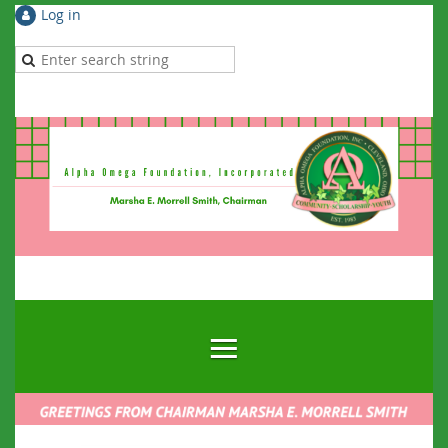
Log in